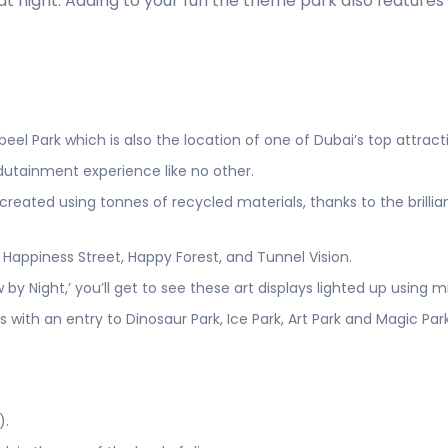
r at night. Adding to your fun the theme park also feature
eel Park which is also the location of one of Dubai’s top attrac
dutainment experience like no other.
eated using tonnes of recycled materials, thanks to the brillian
Happiness Street, Happy Forest, and Tunnel Vision.
by Night,’ you’ll get to see these art displays lighted up using m
s with an entry to Dinosaur Park, Ice Park, Art Park and Magic Par
).