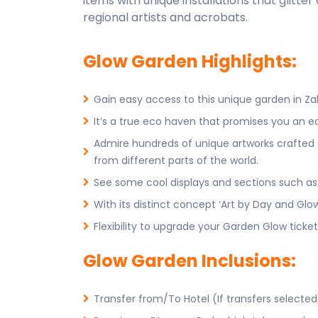
items with unique installations that glitte
regional artists and acrobats.
Glow Garden Highlights:
Gain easy access to this unique garden in Zab
It’s a true eco haven that promises you an e
Admire hundreds of unique artworks crafted cr
from different parts of the world.
See some cool displays and sections such as 
With its distinct concept ‘Art by Day and Glow 
Flexibility to upgrade your Garden Glow ticket
Glow Garden Inclusions:
Transfer from/To Hotel (If transfers selected