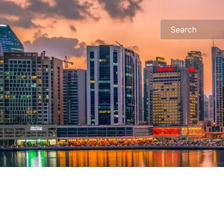
Search