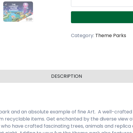
Category:
Theme Parks
DESCRIPTION
 park and an absolute example of fine Art. A well-crafted
 recyclable items. Get enchanted by the diverse view of
who have crafted fascinating trees, animals and replica o