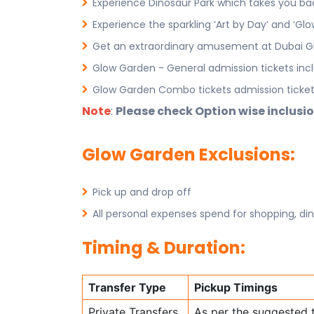
Experience Dinosaur Park which takes you back
Experience the sparkling ‘Art by Day’ and ‘Glo
Get an extraordinary amusement at Dubai G
Glow Garden - General admission tickets inc
Glow Garden Combo tickets admission tickets
Note
:
Please check Option wise inclusio
Glow Garden Exclusions:
Pick up and drop off
All personal expenses spend for shopping, din
Timing & Duration:
Transfer Type
Pickup Timings
Private Transfers
As per the suggested 