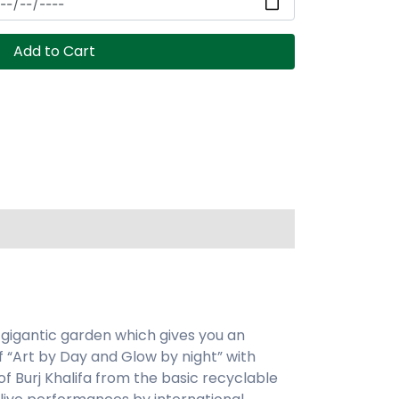
Add to Cart
 gigantic garden which gives you an
 “Art by Day and Glow by night” with
f Burj Khalifa from the basic recyclable