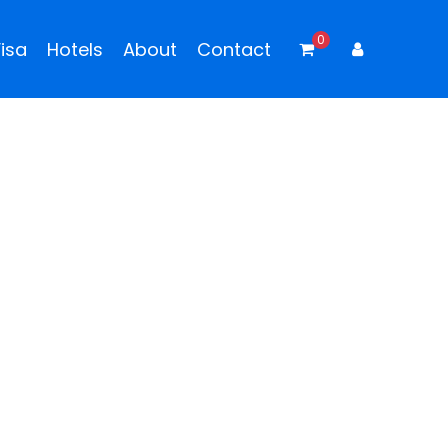
0
isa
Hotels
About
Contact