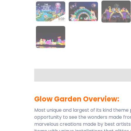
Glow Garden Overview:
Most unique and largest of its kind theme
opportunity to see the wonders made from
marvelous creations made by best artists 