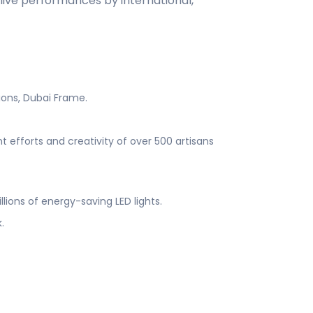
s live performances by international,
tions, Dubai Frame.
t efforts and creativity of over 500 artisans
illions of energy-saving LED lights.
k.