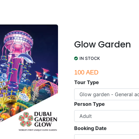
Glow Garden
IN STOCK
100 AED
Tour Type
Person Type
Booking Date