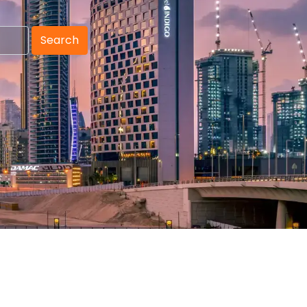
Search