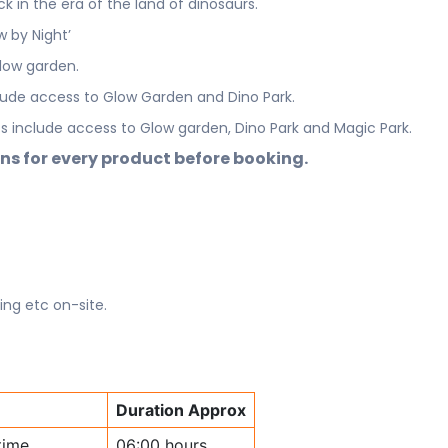
 in the era of the land of dinosaurs.
w by Night’
low garden.
lude access to Glow Garden and Dino Park.
 include access to Glow garden, Dino Park and Magic Park.
ns for every product before booking.
ing etc on-site.
Duration Approx
time
06:00 hours