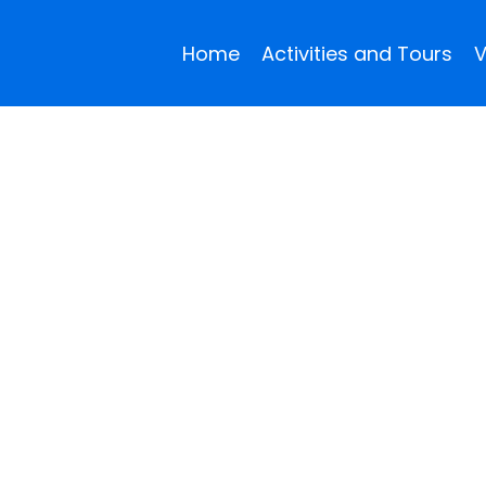
Home
Activities and Tours
V