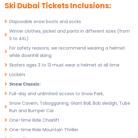
Ski Dubai Tickets Inclusions:
Disposable snow boots and socks
Winter clothes, jacket and pants in different sizes (from
S to 4XL)
For safety reasons, we recommend wearing a helmet
while downhill skiing
Skaters ages 3 to 13 must wear a helmet at all time
Lockers
Snow Classic:
Full-day and unlimited access to Snow Park,
Snow Cavern, Tobogganing, Giant Ball, Bob sleidgh, Tube
Run and Bumper Car
One-time Ride Chairlift
One-time Ride Mountain Thriller