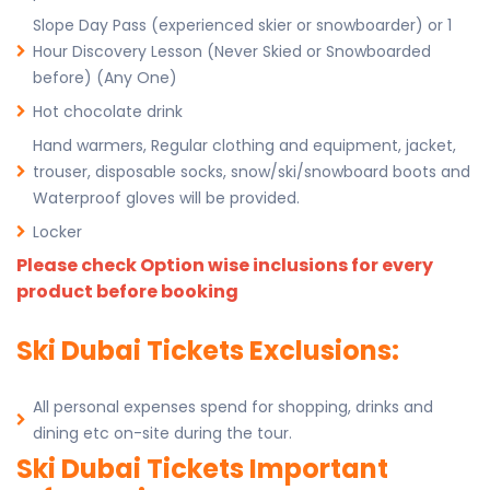
Slope Day Pass (experienced skier or snowboarder) or 1
Hour Discovery Lesson (Never Skied or Snowboarded
before) (Any One)
Hot chocolate drink
Hand warmers, Regular clothing and equipment, jacket,
trouser, disposable socks, snow/ski/snowboard boots and
Waterproof gloves will be provided.
Locker
Please check Option wise inclusions for every
product before booking
Ski Dubai Tickets Exclusions:
All personal expenses spend for shopping, drinks and
dining etc on-site during the tour.
Ski Dubai Tickets Important