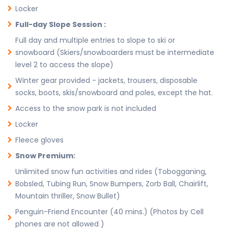
Locker
Full-day Slope Session :
Full day and multiple entries to slope to ski or
snowboard (Skiers/snowboarders must be intermediate
level 2 to access the slope)
Winter gear provided - jackets, trousers, disposable
socks, boots, skis/snowboard and poles, except the hat.
Access to the snow park is not included
Locker
Fleece gloves
Snow Premium:
Unlimited snow fun activities and rides (Tobogganing,
Bobsled, Tubing Run, Snow Bumpers, Zorb Ball, Chairlift,
Mountain thriller, Snow Bullet)
Penguin-Friend Encounter (40 mins.) (Photos by Cell
phones are not allowed )