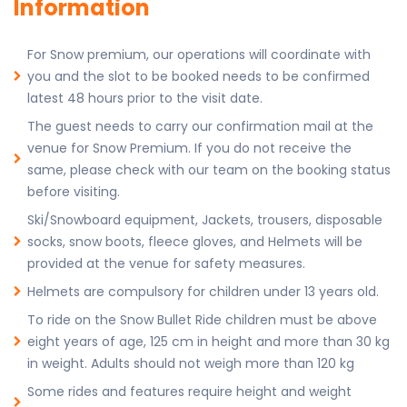
Information
For Snow premium, our operations will coordinate with
you and the slot to be booked needs to be confirmed
latest 48 hours prior to the visit date.
The guest needs to carry our confirmation mail at the
venue for Snow Premium. If you do not receive the
same, please check with our team on the booking status
before visiting.
Ski/Snowboard equipment, Jackets, trousers, disposable
socks, snow boots, fleece gloves, and Helmets will be
provided at the venue for safety measures.
Helmets are compulsory for children under 13 years old.
To ride on the Snow Bullet Ride children must be above
eight years of age, 125 cm in height and more than 30 kg
in weight. Adults should not weigh more than 120 kg
Some rides and features require height and weight