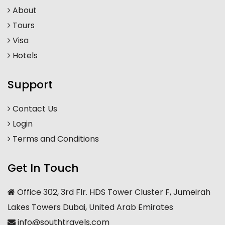
About
Tours
Visa
Hotels
Support
Contact Us
Login
Terms and Conditions
Get In Touch
Office 302, 3rd Flr. HDS Tower Cluster F, Jumeirah
Lakes Towers Dubai, United Arab Emirates
info@southtravels.com