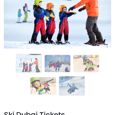
Ski Dubai Tickets