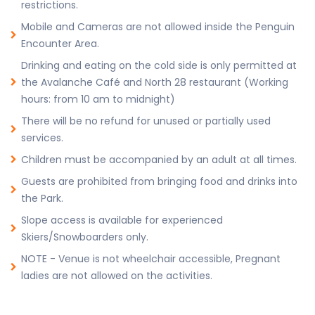
restrictions.
Mobile and Cameras are not allowed inside the Penguin
Encounter Area.
Drinking and eating on the cold side is only permitted at
the Avalanche Café and North 28 restaurant (Working
hours: from 10 am to midnight)
There will be no refund for unused or partially used
services.
Children must be accompanied by an adult at all times.
Guests are prohibited from bringing food and drinks into
the Park.
Slope access is available for experienced
Skiers/Snowboarders only.
NOTE - Venue is not wheelchair accessible, Pregnant
ladies are not allowed on the activities.