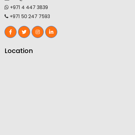
+971 4 447 3839
+971 50 247 7593
Location