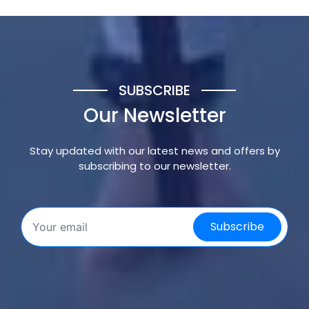
SUBSCRIBE
Our Newsletter
Stay updated with our latest news and offers by
subscribing to our newsletter.
Subscribe