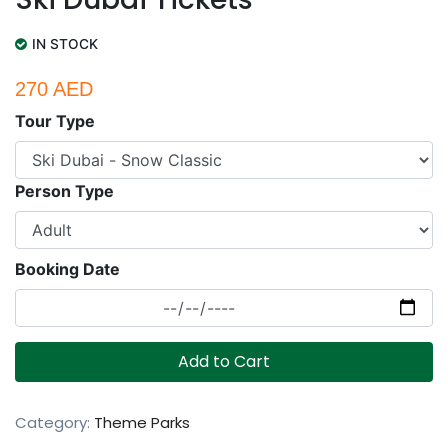
IN STOCK
270 AED
Tour Type
Person Type
Booking Date
Add to Cart
Category:
Theme Parks