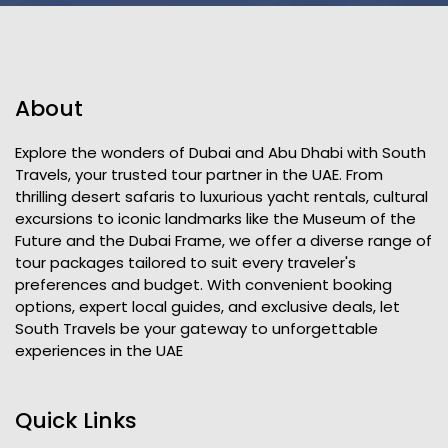
About
Explore the wonders of Dubai and Abu Dhabi with South
Travels, your trusted tour partner in the UAE. From
thrilling desert safaris to luxurious yacht rentals, cultural
excursions to iconic landmarks like the Museum of the
Future and the Dubai Frame, we offer a diverse range of
tour packages tailored to suit every traveler's
preferences and budget. With convenient booking
options, expert local guides, and exclusive deals, let
South Travels be your gateway to unforgettable
experiences in the UAE
Quick Links