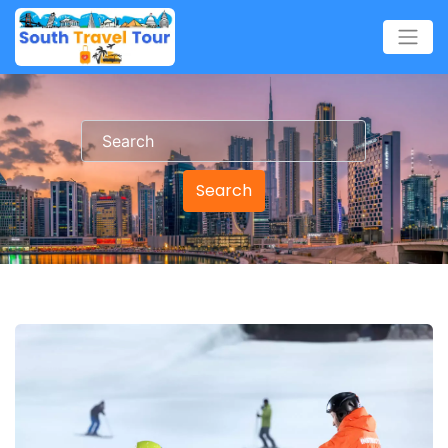
Search
Search