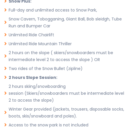
Snow Plus:
Full-day and unlimited access to Snow Park,
Snow Cavern, Tobogganing, Giant Ball, Bob sleidgh, Tube
Run and Bumper Car
Unlimited Ride Chairlift
Unlimited Ride Mountain Thriller
2 hours on the slope ( skiers/snowboarders must be
intermediate level 2 to access the slope ) OR
Two rides of the Snow Bullet (zipline)
2 hours Slope Session:
2 hours skiing/snowboarding
session (Skiers/snowboarders must be intermediate level
2 to access the slope)
Winter Gear provided (jackets, trousers, disposable socks,
boots, skis/snowboard and poles).
Access to the snow park is not included