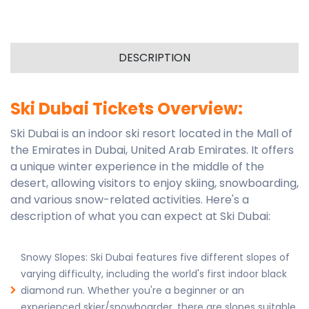
DESCRIPTION
Ski Dubai Tickets Overview:
Ski Dubai is an indoor ski resort located in the Mall of
the Emirates in Dubai, United Arab Emirates. It offers
a unique winter experience in the middle of the
desert, allowing visitors to enjoy skiing, snowboarding,
and various snow-related activities. Here's a
description of what you can expect at Ski Dubai:
Snowy Slopes: Ski Dubai features five different slopes of
varying difficulty, including the world's first indoor black
diamond run. Whether you're a beginner or an
experienced skier/snowboarder, there are slopes suitable