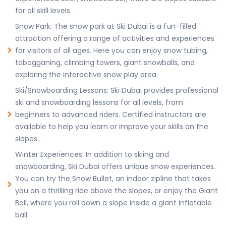
for all skill levels.
Snow Park: The snow park at Ski Dubai is a fun-filled
attraction offering a range of activities and experiences
for visitors of all ages. Here you can enjoy snow tubing,
tobogganing, climbing towers, giant snowballs, and
exploring the interactive snow play area.
Ski/Snowboarding Lessons: Ski Dubai provides professional
ski and snowboarding lessons for all levels, from
beginners to advanced riders. Certified instructors are
available to help you learn or improve your skills on the
slopes.
Winter Experiences: In addition to skiing and
snowboarding, Ski Dubai offers unique snow experiences.
You can try the Snow Bullet, an indoor zipline that takes
you on a thrilling ride above the slopes, or enjoy the Giant
Ball, where you roll down a slope inside a giant inflatable
ball.